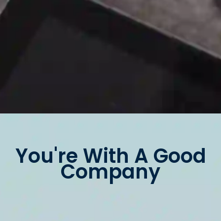
You're With A Good
Company