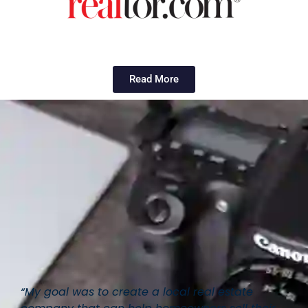
Read More
“My goal was to create a local real estate