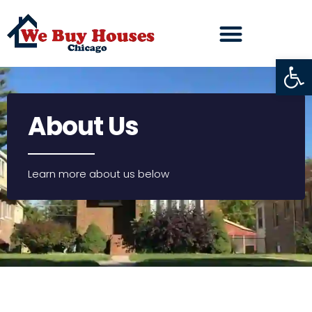
Open
About Us
Learn more about us below