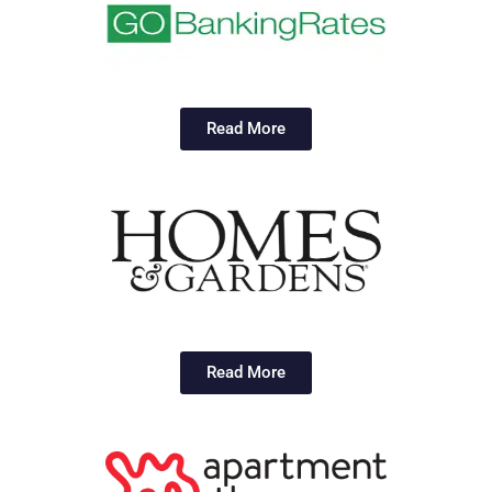
Read More
Read More