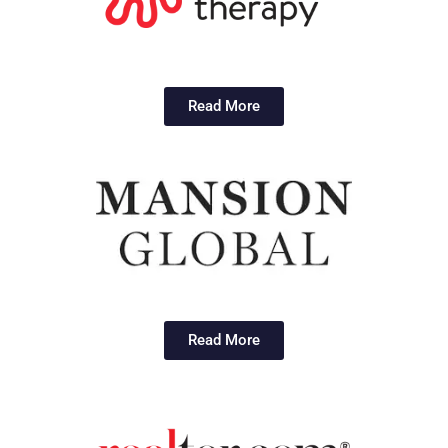
Read More
Read More