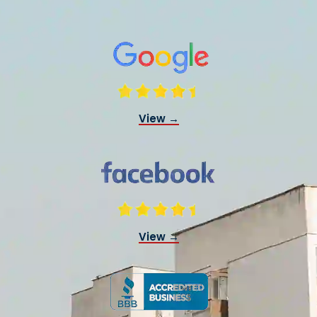
View →
View →