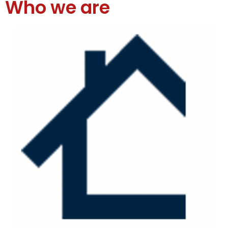
Who we are