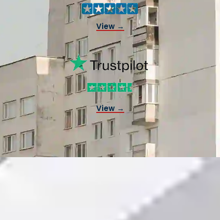
View →
View →