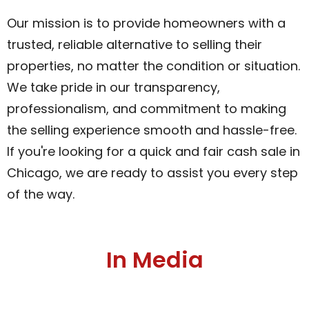
Our mission is to provide homeowners with a
trusted, reliable alternative to selling their
properties, no matter the condition or situation.
We take pride in our transparency,
professionalism, and commitment to making
the selling experience smooth and hassle-free.
If you're looking for a quick and fair cash sale in
Chicago, we are ready to assist you every step
of the way.
In Media