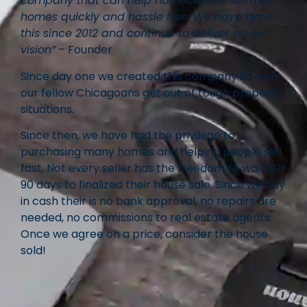
company that can help homeowners sell their
homes quickly and hassle free. We have done
this since 2012 and continue to deliver on our
vision”
– Founder
Since day one we created this company to help
our fellow Chicagoans get out of tough property
situations.
Since then, we have had the privilege to
purchasing many homes and helping people sell
fast. Not every seller has the freedom to wait 30-
90 days to finalized their house sale. Since we buy
in cash their is no bank approval, no repairs are
needed, no commissions to real estate agents.
Once we agree on a price, consider the house
sold!