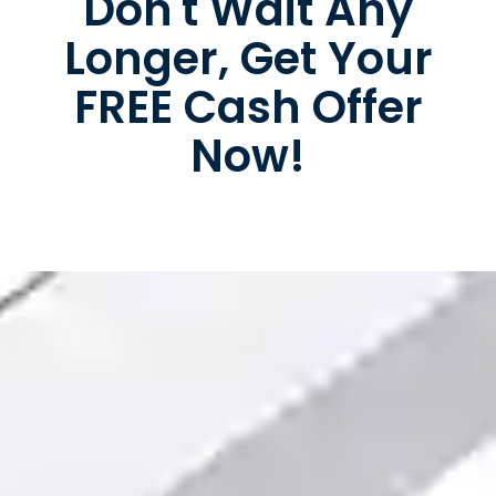
Don't Wait Any
Longer, Get Your
FREE Cash Offer
Now!