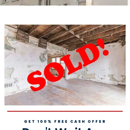
GET 100% FREE CASH OFFER