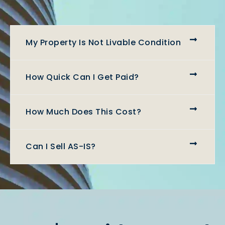
My Property Is Not Livable Condition
How Quick Can I Get Paid?
How Much Does This Cost?
Can I Sell AS-IS?