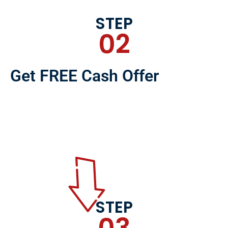
STEP
02
Get FREE Cash Offer
STEP