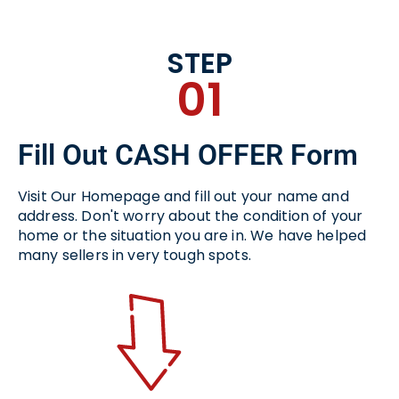
STEP
01
Fill Out CASH OFFER Form
Visit Our Homepage and fill out your name and
address. Don't worry about the condition of your
home or the situation you are in. We have helped
many sellers in very tough spots.