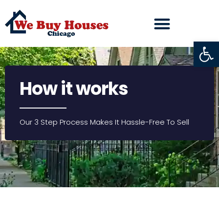
Open
How it works
Our 3 Step Process Makes It Hassle-Free To Sell