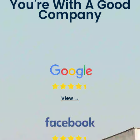
You're With A Good
Company
View →