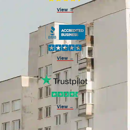
View →
View →
View →