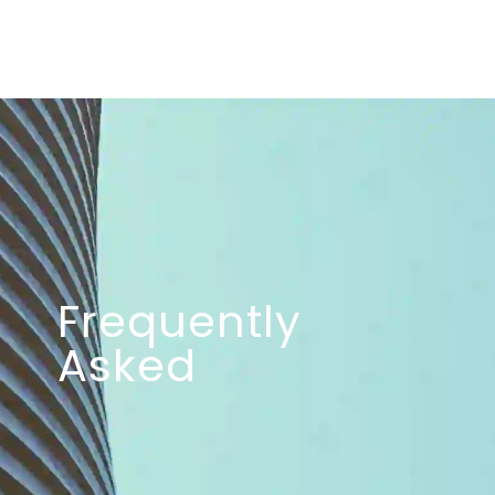
Frequently
Asked