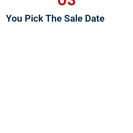
03
You Pick The Sale Date