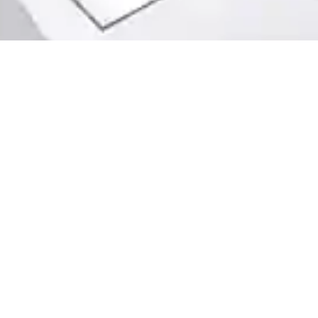
info@webuyhouseschicago.co