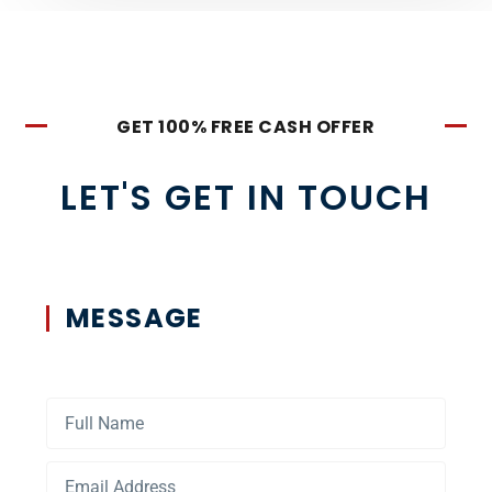
GET 100% FREE CASH OFFER
LET'S GET IN TOUCH
MESSAGE