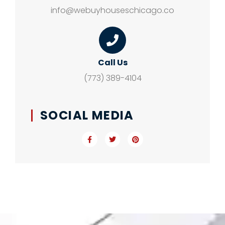
info@webuyhouseschicago.co
Call Us
(773) 389-4104
SOCIAL MEDIA