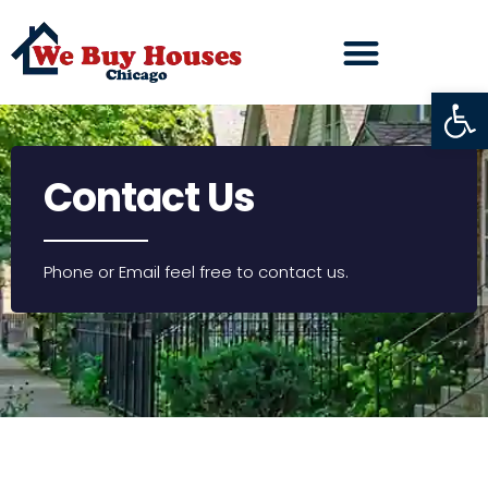
Open
Contact Us
Phone or Email feel free to contact us.