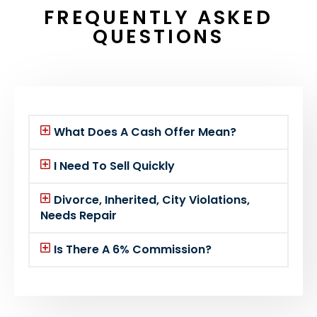
FREQUENTLY ASKED
QUESTIONS
What Does A Cash Offer Mean?
I Need To Sell Quickly
Divorce, Inherited, City Violations,
Needs Repair
Is There A 6% Commission?