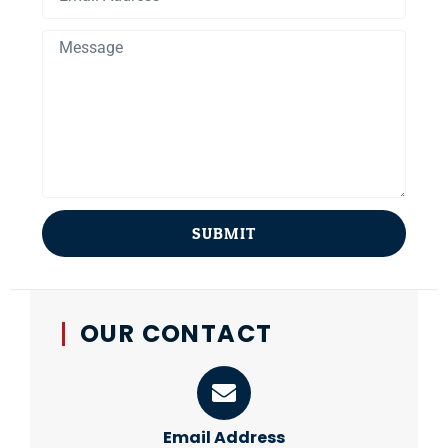
SUBMIT
OUR CONTACT
Email Address