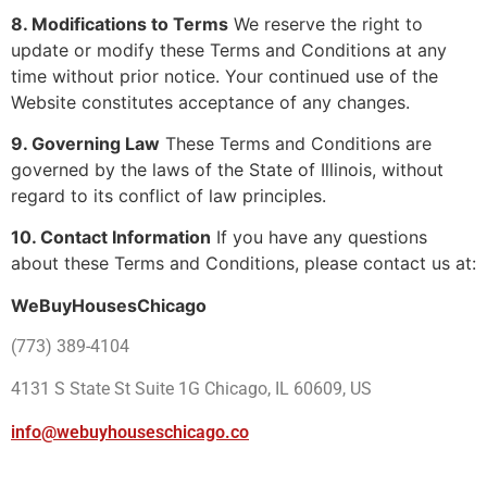
8. Modifications to Terms
We reserve the right to
update or modify these Terms and Conditions at any
time without prior notice. Your continued use of the
Website constitutes acceptance of any changes.
9. Governing Law
These Terms and Conditions are
governed by the laws of the State of Illinois, without
regard to its conflict of law principles.
10. Contact Information
If you have any questions
about these Terms and Conditions, please contact us at:
WeBuyHousesChicago
(773) 389-4104
4131 S State St Suite 1G Chicago, IL 60609, US
info@webuyhouseschicago.co