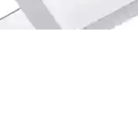
info@webuyhouseschicago.co