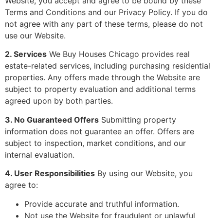
Website, you accept and agree to be bound by these
Terms and Conditions and our Privacy Policy. If you do
not agree with any part of these terms, please do not
use our Website.
2. Services
We Buy Houses Chicago provides real
estate-related services, including purchasing residential
properties. Any offers made through the Website are
subject to property evaluation and additional terms
agreed upon by both parties.
3. No Guaranteed Offers
Submitting property
information does not guarantee an offer. Offers are
subject to inspection, market conditions, and our
internal evaluation.
4. User Responsibilities
By using our Website, you
agree to:
Provide accurate and truthful information.
Not use the Website for fraudulent or unlawful