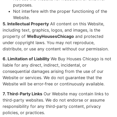
purposes.
Not interfere with the proper functioning of the
Website.
5. Intellectual Property
All content on this Website,
including text, graphics, logos, and images, is the
property of
WeBuyHousesChicago
and protected
under copyright laws. You may not reproduce,
distribute, or use any content without our permission.
6. Limitation of Liability
We Buy Houses Chicago is not
liable for any direct, indirect, incidental, or
consequential damages arising from the use of our
Website or services. We do not guarantee that the
Website will be error-free or continuously available.
7. Third-Party Links
Our Website may contain links to
third-party websites. We do not endorse or assume
responsibility for any third-party content, privacy
policies, or practices.