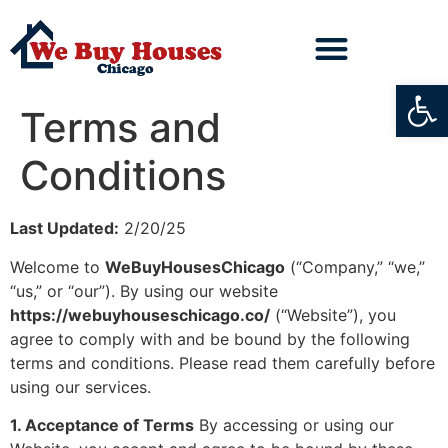
Open
Terms and
Conditions
Last Updated:
2/20/25
Welcome to
WeBuyHousesChicago
(“Company,” “we,”
“us,” or “our”). By using our website
https://webuyhouseschicago.co/
(“Website”), you
agree to comply with and be bound by the following
terms and conditions. Please read them carefully before
using our services.
1. Acceptance of Terms
By accessing or using our